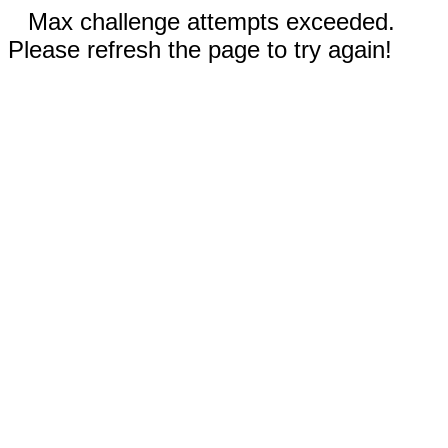
Max challenge attempts exceeded.
Please refresh the page to try again!