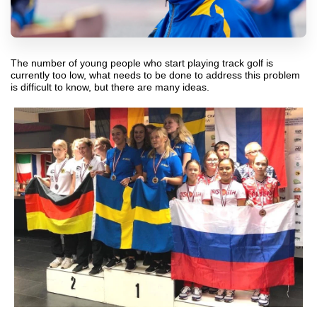
The number of young people who start playing track golf is
currently too low, what needs to be done to address this problem
is difficult to know, but there are many ideas.