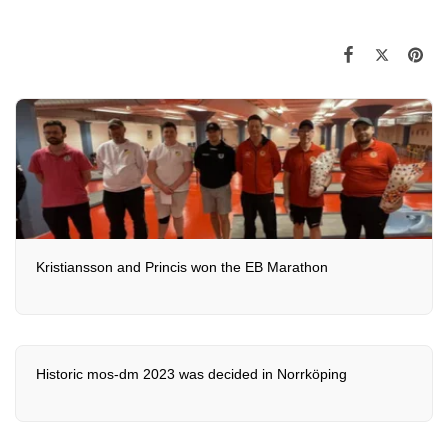
Kristiansson and Princis won the EB Marathon
Historic mos-dm 2023 was decided in Norrköping