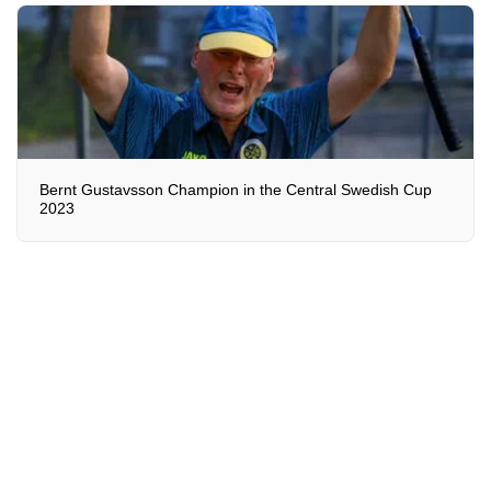
Bernt Gustavsson Champion in the Central Swedish Cup
2023