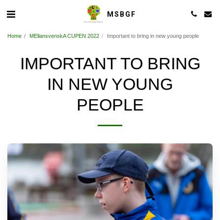
MSBGF
Home
MEllansvenskA CUPEN 2022
Important to bring in new young people
IMPORTANT TO BRING
IN NEW YOUNG
PEOPLE