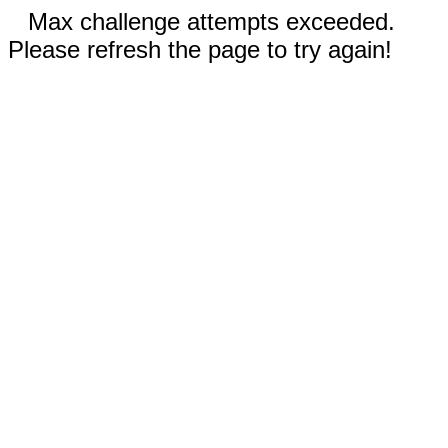
Max challenge attempts exceeded.
Please refresh the page to try again!