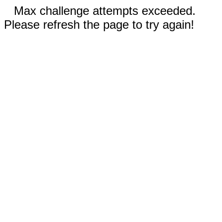
Max challenge attempts exceeded.
Please refresh the page to try again!